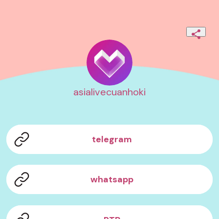
asialivecuanhoki
telegram
whatsapp