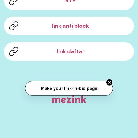
RTP
link anti block
link daftar
Make your link-in-bio page