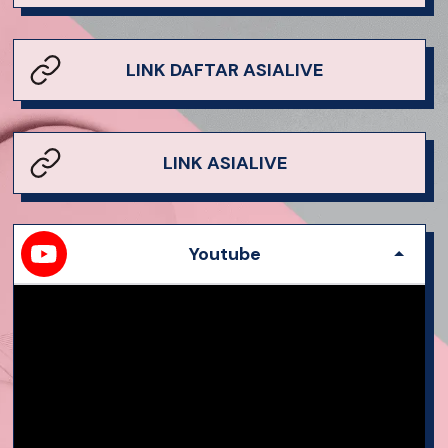
LINK DAFTAR ASIALIVE
LINK ASIALIVE
Youtube