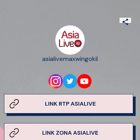
asialivemaxwingokil
LINK RTP ASIALIVE
LINK ZONA ASIALIVE