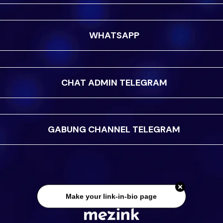
WHATSAPP
CHAT ADMIN TELEGRAM
GABUNG CHANNEL TELEGRAM
Make your link-in-bio page