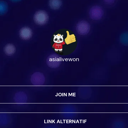
asialivewon
JOIN ME
LINK ALTERNATIF