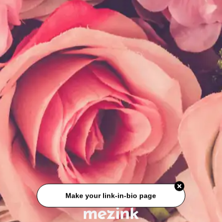
Make your link-in-bio page