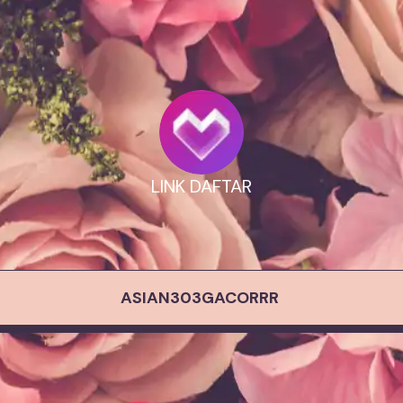
LINK DAFTAR
ASIAN303GACORRR