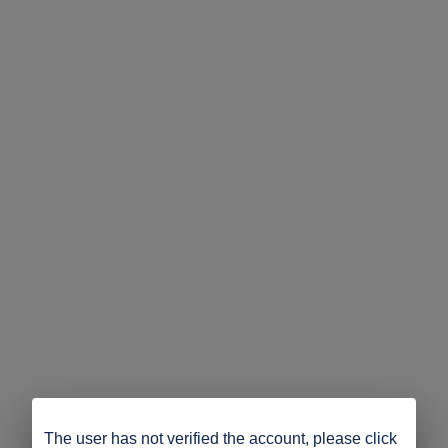
The user has not verified the account, please click