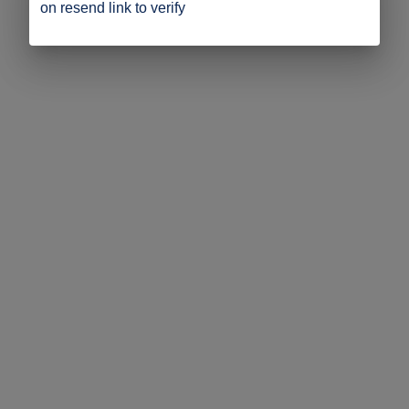
on resend link to verify