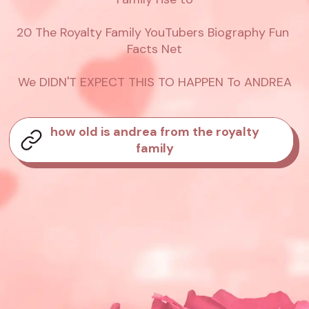
20 The Royalty Family YouTubers Biography Fun 
Facts Net

We DIDN'T EXPECT THIS TO HAPPEN To ANDREA
how old is andrea from the royalty
family