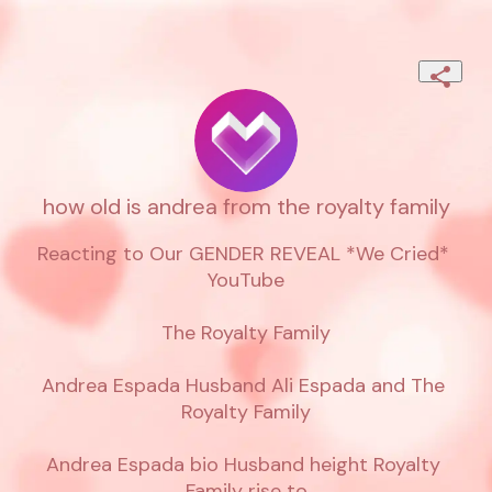
how old is andrea from the royalty family
Reacting to Our GENDER REVEAL *We Cried* 
YouTube

The Royalty Family

Andrea Espada Husband Ali Espada and The 
Royalty Family

Andrea Espada bio Husband height Royalty 
Family rise to
