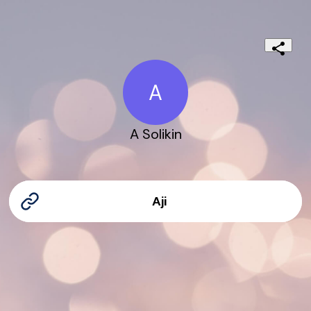
A
A Solikin
Aji