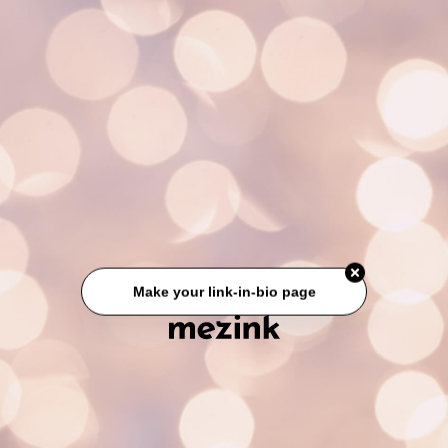
Make your link-in-bio page