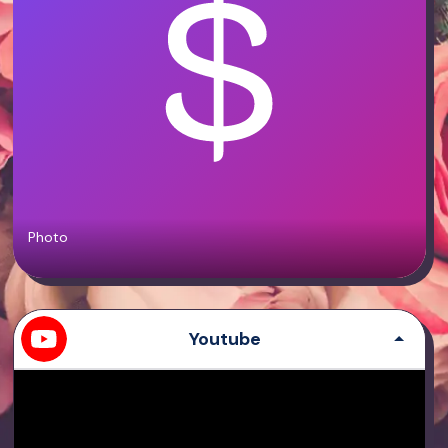
Photo
Youtube