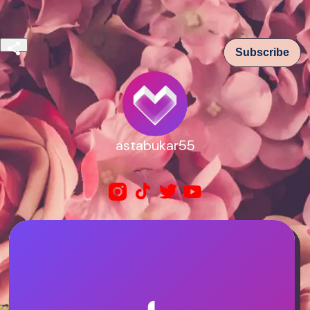
Subscribe
astabukar55