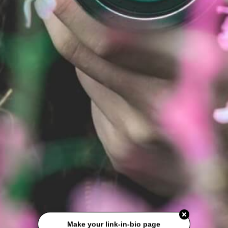
Make your link-in-bio page