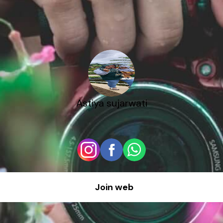
Astiya sujarwati
Join web