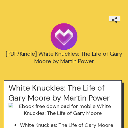
[PDF/Kindle] White Knuckles: The Life of Gary
Moore by Martin Power
White Knuckles: The Life of
Gary Moore by Martin Power
White Knuckles: The Life of Gary Moore