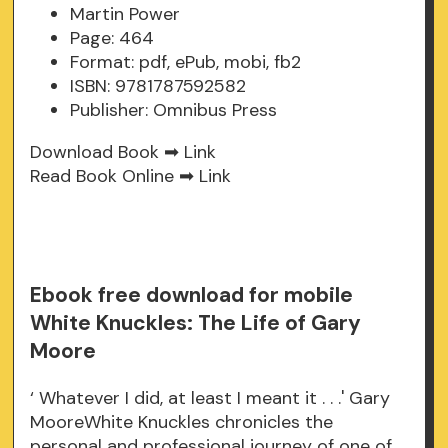
Martin Power
Page: 464
Format: pdf, ePub, mobi, fb2
ISBN: 9781787592582
Publisher: Omnibus Press
Download Book ➡
Link
Read Book Online ➡
Link
Ebook free download for mobile
White Knuckles: The Life of Gary
Moore
‘ Whatever I did, at least I meant it . . .' Gary
MooreWhite Knuckles chronicles the
personal and professional journey of one of