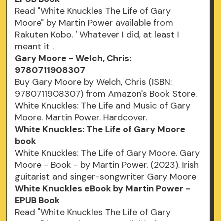
Read "White Knuckles The Life of Gary
Moore" by Martin Power available from
Rakuten Kobo. ' Whatever I did, at least I
meant it .
Gary Moore - Welch, Chris:
9780711908307
Buy Gary Moore by Welch, Chris (ISBN:
9780711908307) from Amazon's Book Store.
White Knuckles: The Life and Music of Gary
Moore. Martin Power. Hardcover.
White Knuckles: The Life of Gary Moore
book
White Knuckles: The Life of Gary Moore. Gary
Moore - Book - by Martin Power. (2023). Irish
guitarist and singer-songwriter Gary Moore
White Knuckles eBook by Martin Power -
EPUB Book
Read "White Knuckles The Life of Gary