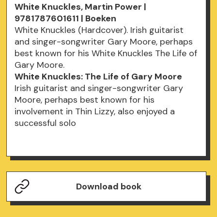
White Knuckles, Martin Power |
9781787601611 | Boeken
White Knuckles (Hardcover). Irish guitarist
and singer-songwriter Gary Moore, perhaps
best known for his White Knuckles The Life of
Gary Moore.
White Knuckles: The Life of Gary Moore
Irish guitarist and singer-songwriter Gary
Moore, perhaps best known for his
involvement in Thin Lizzy, also enjoyed a
successful solo
Download book