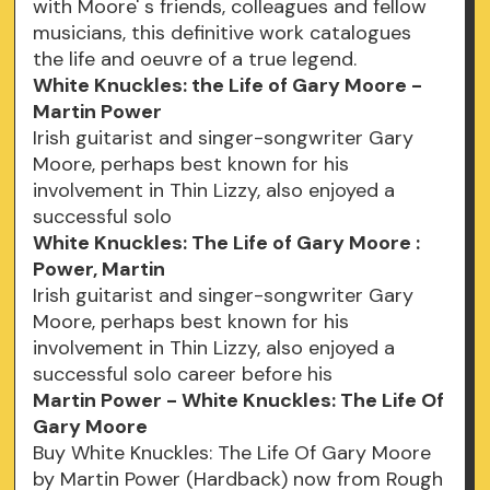
with Moore' s friends, colleagues and fellow
musicians, this definitive work catalogues
the life and oeuvre of a true legend.
White Knuckles: the Life of Gary Moore -
Martin Power
Irish guitarist and singer-songwriter Gary
Moore, perhaps best known for his
involvement in Thin Lizzy, also enjoyed a
successful solo
White Knuckles: The Life of Gary Moore :
Power, Martin
Irish guitarist and singer-songwriter Gary
Moore, perhaps best known for his
involvement in Thin Lizzy, also enjoyed a
successful solo career before his
Martin Power - White Knuckles: The Life Of
Gary Moore
Buy White Knuckles: The Life Of Gary Moore
by Martin Power (Hardback) now from Rough