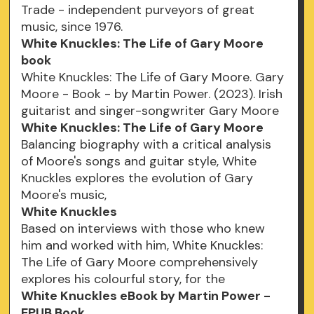
Trade - independent purveyors of great
music, since 1976.
White Knuckles: The Life of Gary Moore
book
White Knuckles: The Life of Gary Moore. Gary
Moore - Book - by Martin Power. (2023). Irish
guitarist and singer-songwriter Gary Moore
White Knuckles: The Life of Gary Moore
Balancing biography with a critical analysis
of Moore's songs and guitar style, White
Knuckles explores the evolution of Gary
Moore's music,
White Knuckles
Based on interviews with those who knew
him and worked with him, White Knuckles:
The Life of Gary Moore comprehensively
explores his colourful story, for the
White Knuckles eBook by Martin Power -
EPUB Book