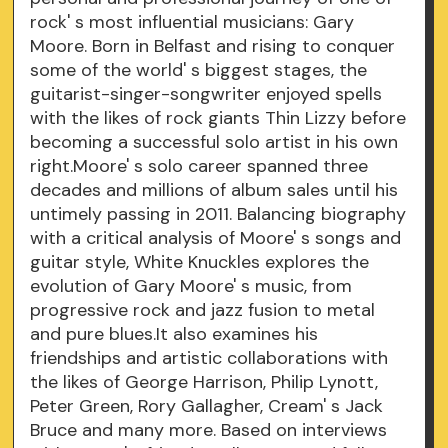
rock' s most influential musicians: Gary
Moore. Born in Belfast and rising to conquer
some of the world' s biggest stages, the
guitarist-singer-songwriter enjoyed spells
with the likes of rock giants Thin Lizzy before
becoming a successful solo artist in his own
right.Moore' s solo career spanned three
decades and millions of album sales until his
untimely passing in 2011. Balancing biography
with a critical analysis of Moore' s songs and
guitar style, White Knuckles explores the
evolution of Gary Moore' s music, from
progressive rock and jazz fusion to metal
and pure blues.It also examines his
friendships and artistic collaborations with
the likes of George Harrison, Philip Lynott,
Peter Green, Rory Gallagher, Cream' s Jack
Bruce and many more. Based on interviews