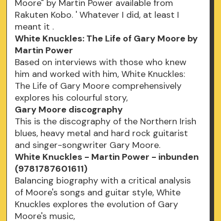
Moore" by Martin Power available from
Rakuten Kobo. ' Whatever I did, at least I
meant it .
White Knuckles: The Life of Gary Moore by
Martin Power
Based on interviews with those who knew
him and worked with him, White Knuckles:
The Life of Gary Moore comprehensively
explores his colourful story,
Gary Moore discography
This is the discography of the Northern Irish
blues, heavy metal and hard rock guitarist
and singer-songwriter Gary Moore.
White Knuckles - Martin Power - inbunden
(9781787601611)
Balancing biography with a critical analysis
of Moore's songs and guitar style, White
Knuckles explores the evolution of Gary
Moore's music,