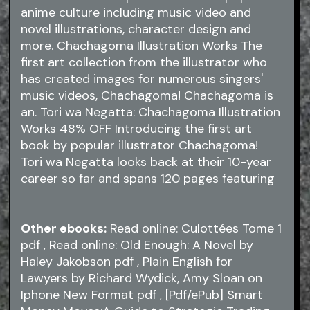
anime culture including music video and
novel illustrations, character design and
more. Chachagoma Illustration Works The
first art collection from the illustrator who
has created images for numerous singers'
music videos, Chachagoma! Chachagoma is
an. Tori wa Negatta: Chachagoma Illustration
Works 48% OFF Introducing the first art
book by popular illustrator Chachagoma!
Tori wa Negatta looks back at their 10-year
career so far and spans 120 pages featuring
Other ebooks:
Read online: Culottées Tome 1
pdf
, Read online: Old Enough: A Novel by
Haley Jakobson
pdf
, Plain English for
Lawyers by Richard Wydick, Amy Sloan on
Iphone New Format
pdf
, [Pdf/ePub] Smart