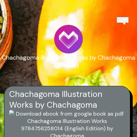
Chachagoma Illustration Works by Chachagoma
on Ipad
Chachagoma Illustration
Works by Chachagoma