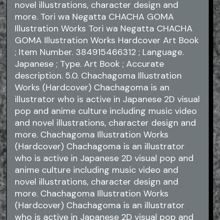
novel illustrations, character design and
more. Tori wa Negatta CHACHA GOMA
Illustration Works Tori wa Negatta CHACHA
GOMA Illustration Works Hardcover Art Book
; Item Number. 384915466312 ; Language.
Japanese ; Type. Art Book ; Accurate
description. 5.0. Chachagoma Illustration
Works (Hardcover) Chachagoma is an
illustrator who is active in Japanese 2D visual
pop and anime culture including music video
and novel illustrations, character design and
more. Chachagoma Illustration Works
(Hardcover) Chachagoma is an illustrator
who is active in Japanese 2D visual pop and
anime culture including music video and
novel illustrations, character design and
more. Chachagoma Illustration Works
(Hardcover) Chachagoma is an illustrator
who is active in Japanese 2D visual pop and