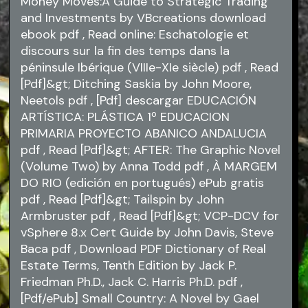
Money Moves:A Guide to Strategic Trading
and Investments by VBcreations download
ebook
pdf
, Read online: Eschatologie et
discours sur la fin des temps dans la
péninsule Ibérique (VIIIe-XIe siècle)
pdf
, Read
[Pdf]&gt; Ditching Saskia by John Moore,
Neetols
pdf
, [Pdf] descargar EDUCACIÓN
ARTÍSTICA: PLÁSTICA 1º EDUCACION
PRIMARIA PROYECTO ABANICO ANDALUCIA
pdf
, Read [Pdf]&gt; AFTER: The Graphic Novel
(Volume Two) by Anna Todd
pdf
, À MARGEM
DO RIO (edición en portugués) ePub gratis
pdf
, Read [Pdf]&gt; Tailspin by John
Armbruster
pdf
, Read [Pdf]&gt; VCP-DCV for
vSphere 8.x Cert Guide by John Davis, Steve
Baca
pdf
, Download PDF Dictionary of Real
Estate Terms, Tenth Edition by Jack P.
Friedman Ph.D., Jack C. Harris Ph.D.
pdf
,
[Pdf/ePub] Small Country: A Novel by Gael