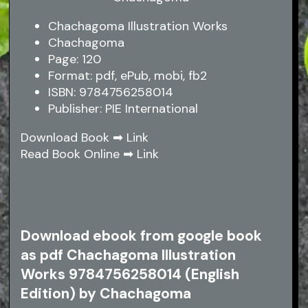
Chachagoma Illustration Works
Chachagoma
Page: 120
Format: pdf, ePub, mobi, fb2
ISBN: 9784756258014
Publisher: PIE International
Download Book ➡
Link
Read Book Online ➡
Link
Download ebook from google book
as pdf Chachagoma Illustration
Works 9784756258014 (English
Edition) by Chachagoma