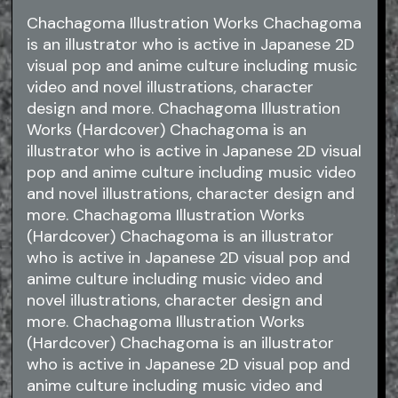
Chachagoma Illustration Works Chachagoma
is an illustrator who is active in Japanese 2D
visual pop and anime culture including music
video and novel illustrations, character
design and more. Chachagoma Illustration
Works (Hardcover) Chachagoma is an
illustrator who is active in Japanese 2D visual
pop and anime culture including music video
and novel illustrations, character design and
more. Chachagoma Illustration Works
(Hardcover) Chachagoma is an illustrator
who is active in Japanese 2D visual pop and
anime culture including music video and
novel illustrations, character design and
more. Chachagoma Illustration Works
(Hardcover) Chachagoma is an illustrator
who is active in Japanese 2D visual pop and
anime culture including music video and