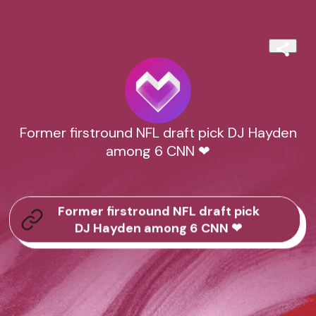
Former firstround NFL draft pick DJ Hayden
among 6 CNN ❤
Former firstround NFL draft pick
DJ Hayden among 6 CNN ❤