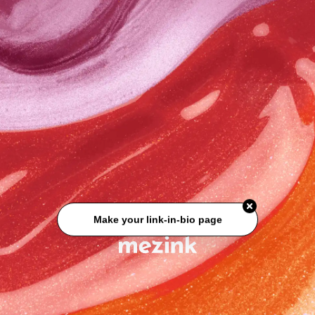
Make your link-in-bio page