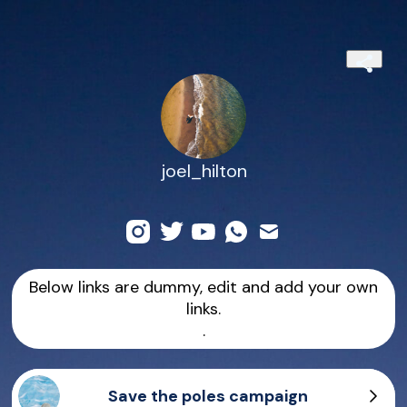
joel_hilton
Below links are dummy, edit and add your own
links.
.
Save the poles campaign