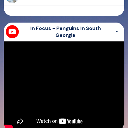
Bearish
Sierra
All you need is love
Paw
In Focus - Penguins In South
Georgia