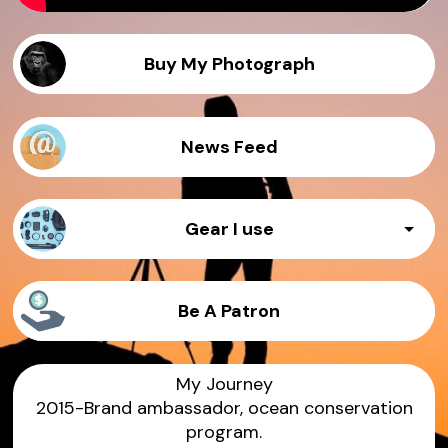
Buy My Photograph
News Feed
Gear I use
Camera 1 - Canon 1d x III
Be A Patron
Prime lens - 35mm f1.4
My Journey
2015-Brand ambassador, ocean conservation
Zoom lens - 70 -200 f2.8
program.