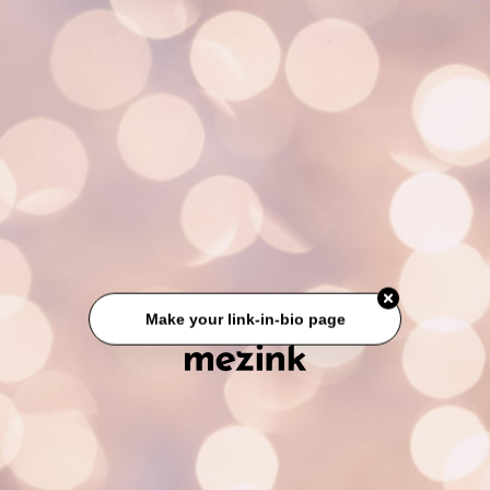
Make your link-in-bio page