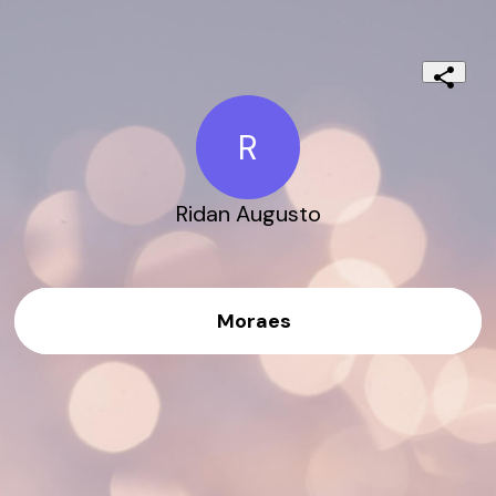
R
Ridan Augusto
Moraes