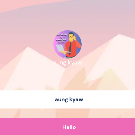
aung kyaw
aung kyaw
Hello