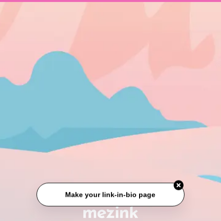
Make your link-in-bio page