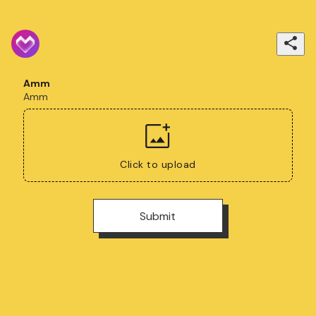
Amm
Amm
Click to upload
Submit