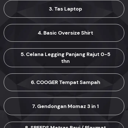
3. Tas Laptop
4. Basic Oversize Shirt
5. Celana Legging Panjang Rajut 0-5
thn
6. COOGER Tempat Sampah
7. Gendongan Momaz 3 in 1
8. SPEEDS Matras Bayi / Playmat