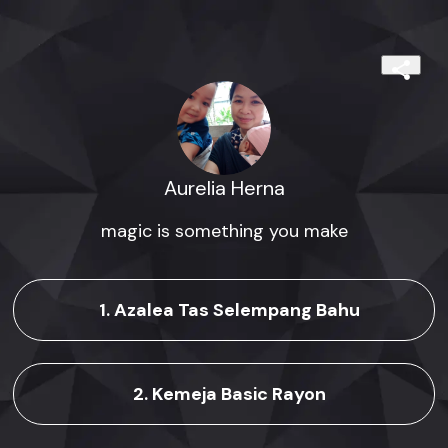
Aurelia Herna
magic is something you make
1. Azalea Tas Selempang Bahu
2. Kemeja Basic Rayon