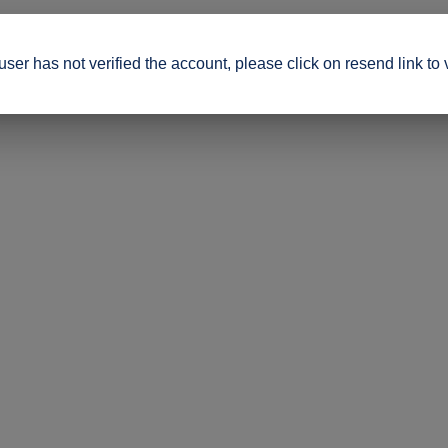
ser has not verified the account, please click on resend link to 