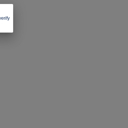
verify