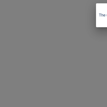
The u