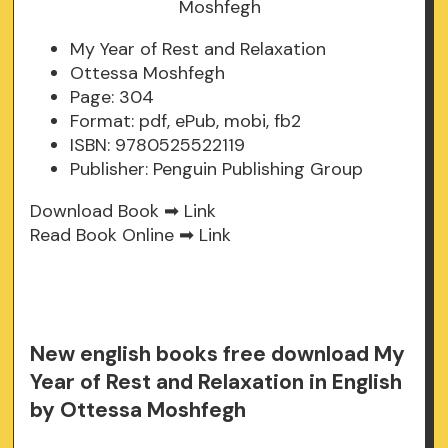
My Year of Rest and Relaxation
Ottessa Moshfegh
Page: 304
Format: pdf, ePub, mobi, fb2
ISBN: 9780525522119
Publisher: Penguin Publishing Group
Download Book ➡
Link
Read Book Online ➡
Link
New english books free download My
Year of Rest and Relaxation in English
by Ottessa Moshfegh