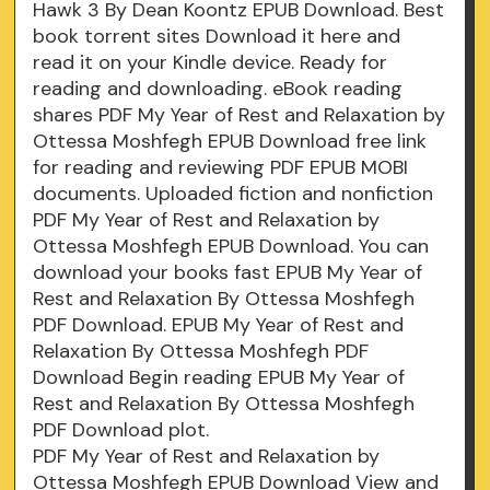
Hawk 3 By Dean Koontz EPUB Download. Best
book torrent sites Download it here and
read it on your Kindle device. Ready for
reading and downloading. eBook reading
shares PDF My Year of Rest and Relaxation by
Ottessa Moshfegh EPUB Download free link
for reading and reviewing PDF EPUB MOBI
documents. Uploaded fiction and nonfiction
PDF My Year of Rest and Relaxation by
Ottessa Moshfegh EPUB Download. You can
download your books fast EPUB My Year of
Rest and Relaxation By Ottessa Moshfegh
PDF Download. EPUB My Year of Rest and
Relaxation By Ottessa Moshfegh PDF
Download Begin reading EPUB My Year of
Rest and Relaxation By Ottessa Moshfegh
PDF Download plot.
PDF My Year of Rest and Relaxation by
Ottessa Moshfegh EPUB Download View and