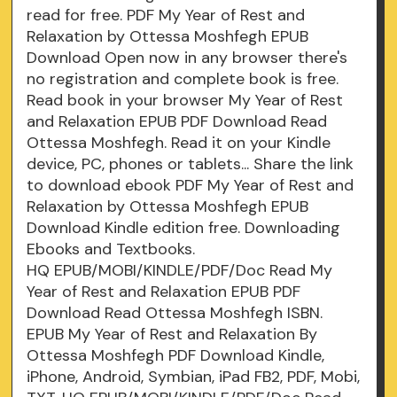
read for free. PDF My Year of Rest and
Relaxation by Ottessa Moshfegh EPUB
Download Open now in any browser there's
no registration and complete book is free.
Read book in your browser My Year of Rest
and Relaxation EPUB PDF Download Read
Ottessa Moshfegh. Read it on your Kindle
device, PC, phones or tablets... Share the link
to download ebook PDF My Year of Rest and
Relaxation by Ottessa Moshfegh EPUB
Download Kindle edition free. Downloading
Ebooks and Textbooks.
HQ EPUB/MOBI/KINDLE/PDF/Doc Read My
Year of Rest and Relaxation EPUB PDF
Download Read Ottessa Moshfegh ISBN.
EPUB My Year of Rest and Relaxation By
Ottessa Moshfegh PDF Download Kindle,
iPhone, Android, Symbian, iPad FB2, PDF, Mobi,