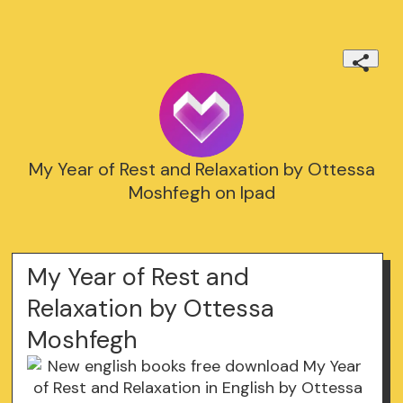
My Year of Rest and Relaxation by Ottessa
Moshfegh on Ipad
My Year of Rest and
Relaxation by Ottessa
Moshfegh