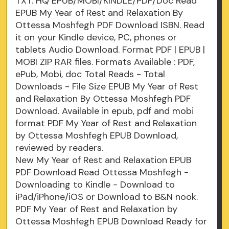
TXT. HQ EPUB/MOBI/KINDLE/PDF/Doc Read
EPUB My Year of Rest and Relaxation By
Ottessa Moshfegh PDF Download ISBN. Read
it on your Kindle device, PC, phones or
tablets Audio Download. Format PDF | EPUB |
MOBI ZIP RAR files. Formats Available : PDF,
ePub, Mobi, doc Total Reads - Total
Downloads - File Size EPUB My Year of Rest
and Relaxation By Ottessa Moshfegh PDF
Download. Available in epub, pdf and mobi
format PDF My Year of Rest and Relaxation
by Ottessa Moshfegh EPUB Download,
reviewed by readers.
New My Year of Rest and Relaxation EPUB
PDF Download Read Ottessa Moshfegh -
Downloading to Kindle - Download to
iPad/iPhone/iOS or Download to B&N nook.
PDF My Year of Rest and Relaxation by
Ottessa Moshfegh EPUB Download Ready for