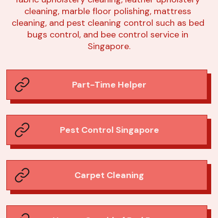
cleaning, marble floor polishing, mattress 
cleaning, and pest cleaning control such as bed 
bugs control, and bee control service in 
Singapore.
Part-Time Helper
Pest Control Singapore
Carpet Cleaning