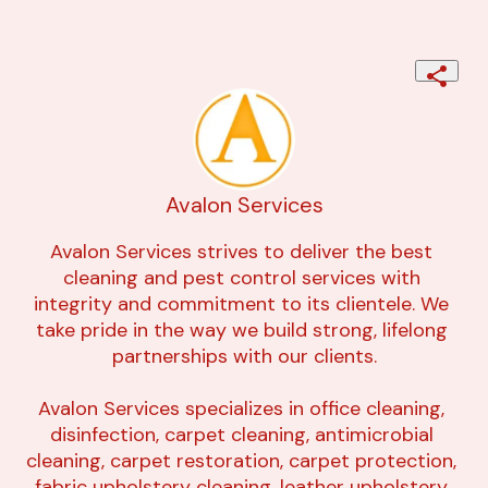
Avalon Services
Avalon Services strives to deliver the best 
cleaning and pest control services with 
integrity and commitment to its clientele. We 
take pride in the way we build strong, lifelong 
partnerships with our clients.

Avalon Services specializes in office cleaning, 
disinfection, carpet cleaning, antimicrobial 
cleaning, carpet restoration, carpet protection, 
fabric upholstery cleaning, leather upholstery 