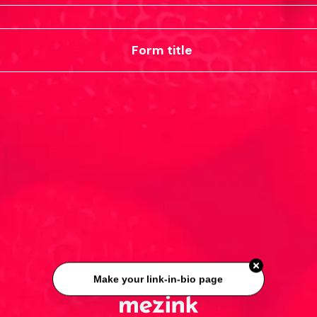
Form title
Make your link-in-bio page