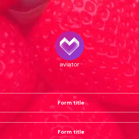
aviator
Form title
Form title