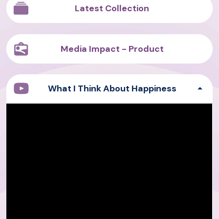
Latest Collection
Media Impact - Product
What I Think About Happiness