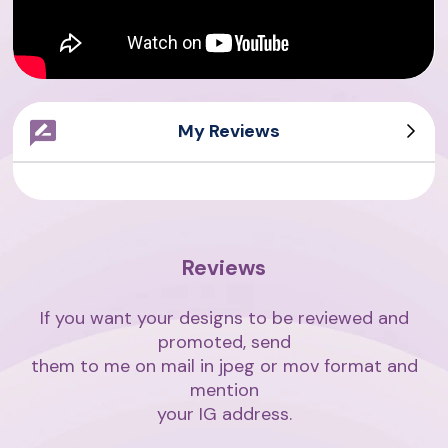
My Reviews
Sarah Writes
Giovanni
Asian Writes
Amith Writes
Reviews
If you want your designs to be reviewed and
promoted, send
them to me on mail in jpeg or mov format and
mention
your IG address.