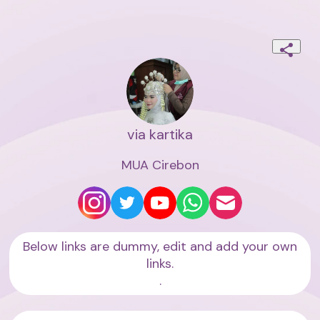
via kartika
MUA Cirebon
Below links are dummy, edit and add your own
links.
.