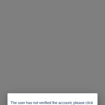
The user has not verified the account, please click