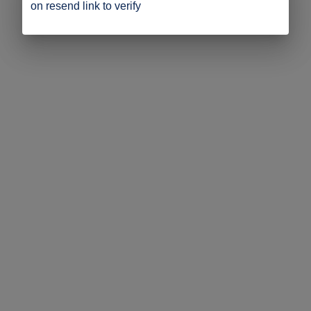
on resend link to verify