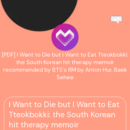
[PDF] I Want to Die but I Want to Eat Tteokbokki:
the South Korean hit therapy memoir
recommended by BTS's RM by Anton Hur, Baek
Sehee
I Want to Die but I Want to Eat
Tteokbokki: the South Korean
hit therapy memoir