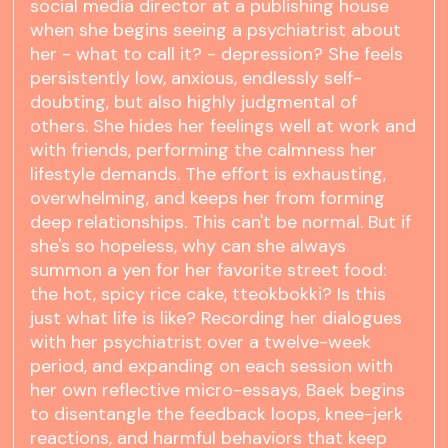
social media director at a publishing house
when she begins seeing a psychiatrist about
her - what to call it? - depression? She feels
persistently low, anxious, endlessly self-
doubting, but also highly judgmental of
others. She hides her feelings well at work and
with friends, performing the calmness her
lifestyle demands. The effort is exhausting,
overwhelming, and keeps her from forming
deep relationships. This can't be normal. But if
she's so hopeless, why can she always
summon a yen for her favorite street food:
the hot, spicy rice cake, tteokbokki? Is this
just what life is like? Recording her dialogues
with her psychiatrist over a twelve-week
period, and expanding on each session with
her own reflective micro-essays, Baek begins
to disentangle the feedback loops, knee-jerk
reactions, and harmful behaviors that keep