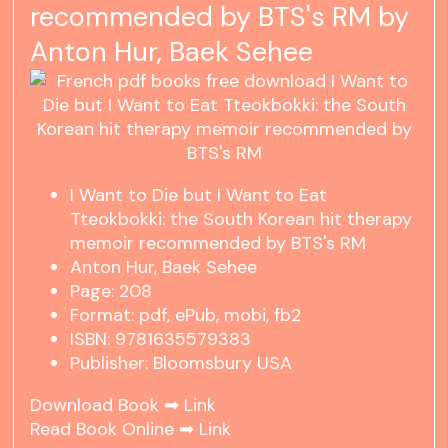
recommended by BTS's RM by
Anton Hur, Baek Sehee
I Want to Die but I Want to Eat
Tteokbokki: the South Korean hit therapy
memoir recommended by BTS's RM
Anton Hur, Baek Sehee
Page: 208
Format: pdf, ePub, mobi, fb2
ISBN: 9781635579383
Publisher: Bloomsbury USA
Download Book ➡
Link
Read Book Online ➡
Link