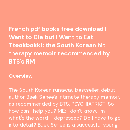
French pdf books free download I
Want to Die but I Want to Eat
Tteokbokki: the South Korean hit
therapy memoir recommended by
BTS's RM
Overview
The South Korean runaway bestseller, debut
author Baek Sehee's intimate therapy memoir,
as recommended by BTS. PSYCHIATRIST: So
how can I help you? ME: I don't know, I'm –
what's the word – depressed? Do I have to go
into detail? Baek Sehee is a successful young