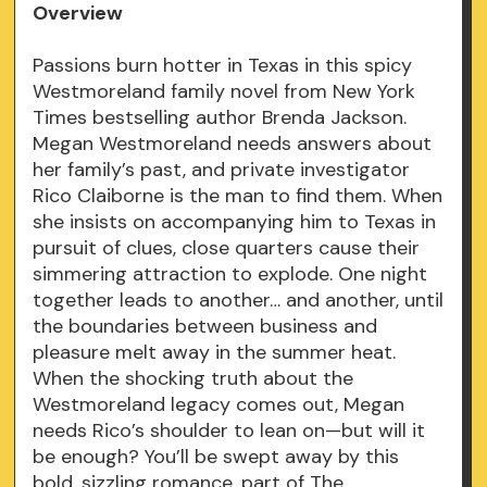
Overview
Passions burn hotter in Texas in this spicy
Westmoreland family novel from New York
Times bestselling author Brenda Jackson.
Megan Westmoreland needs answers about
her family’s past, and private investigator
Rico Claiborne is the man to find them. When
she insists on accompanying him to Texas in
pursuit of clues, close quarters cause their
simmering attraction to explode. One night
together leads to another… and another, until
the boundaries between business and
pleasure melt away in the summer heat.
When the shocking truth about the
Westmoreland legacy comes out, Megan
needs Rico’s shoulder to lean on—but will it
be enough? You’ll be swept away by this
bold, sizzling romance, part of The