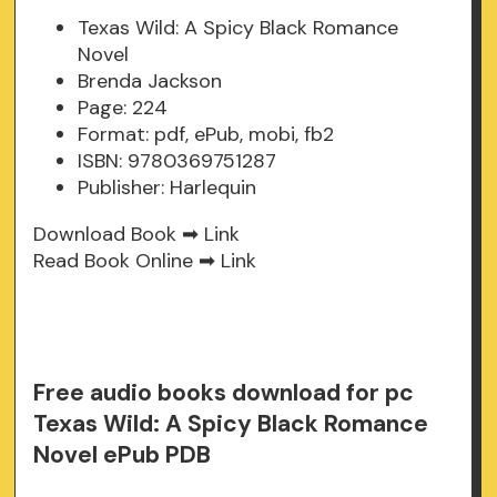
Texas Wild: A Spicy Black Romance
Novel
Brenda Jackson
Page: 224
Format: pdf, ePub, mobi, fb2
ISBN: 9780369751287
Publisher: Harlequin
Download Book ➡
Link
Read Book Online ➡
Link
Free audio books download for pc
Texas Wild: A Spicy Black Romance
Novel ePub PDB