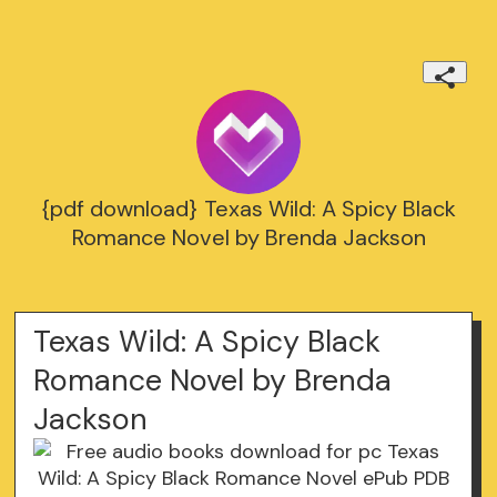
{pdf download} Texas Wild: A Spicy Black
Romance Novel by Brenda Jackson
Texas Wild: A Spicy Black
Romance Novel by Brenda
Jackson