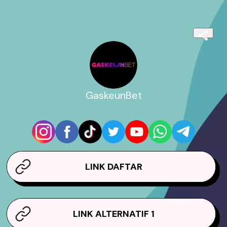
GaskeunBet
LINK DAFTAR
LINK ALTERNATIF 1