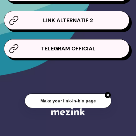
LINK ALTERNATIF 2
TELEGRAM OFFICIAL
Make your link-in-bio page