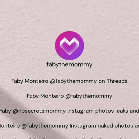
fabythemommy
Faby Monteiro @fabythemommy on Threads

Faby Monteiro @fabythemommy

Faby @nosecretsmommy Instagram photos leaks and 
Monteiro @fabythemommy Instagram naked photos and