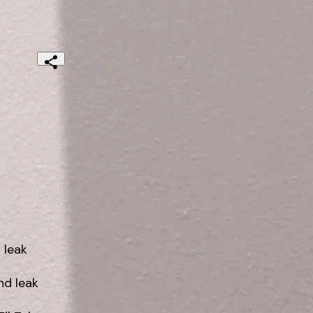
leak

 leak
