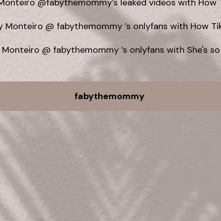
Monteiro @fabythemommy’s leaked videos with How T
y Monteiro @ fabythemommy ’s onlyfans with How Tik
 Monteiro @ fabythemommy ’s onlyfans with She's so
fabythemommy