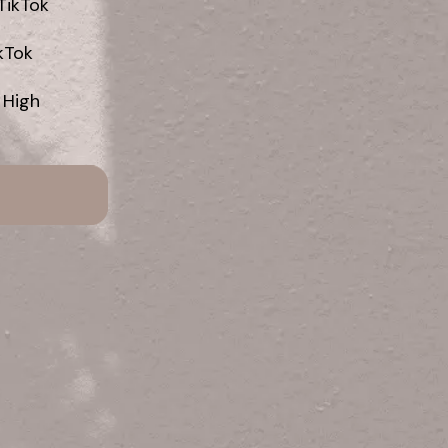
ikTok

Tok

 High