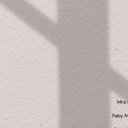
Mrs 
Faby 