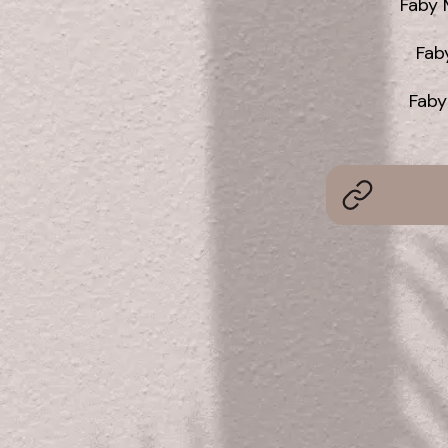
Faby 
Fab
Faby