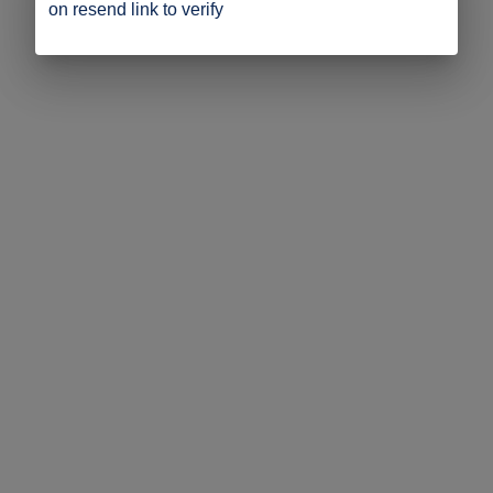
on resend link to verify