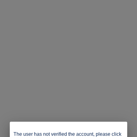
The user has not verified the account, please click