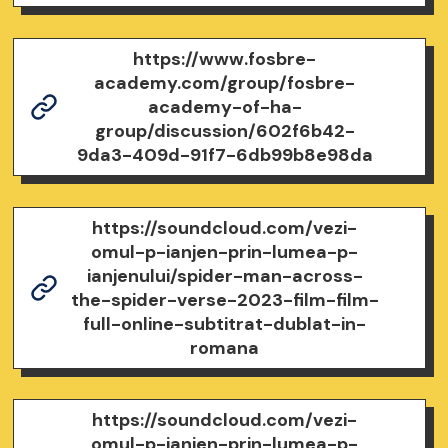
https://www.fosbre-
academy.com/group/fosbre-
academy-of-ha-
group/discussion/602f6b42-
9da3-409d-91f7-6db99b8e98da
https://soundcloud.com/vezi-
omul-p-ianjen-prin-lumea-p-
ianjenului/spider-man-across-
the-spider-verse-2023-film-film-
full-online-subtitrat-dublat-in-
romana
https://soundcloud.com/vezi-
omul-p-ianjen-prin-lumea-p-