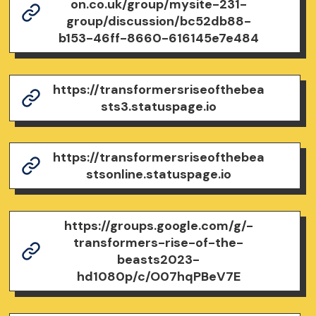
on.co.uk/group/mysite-231-
group/discussion/bc52db88-
b153-46ff-8660-616145e7e484
https://transformersriseofthebea
sts3.statuspage.io
https://transformersriseofthebea
stsonline.statuspage.io
https://groups.google.com/g/-
transformers-rise-of-the-
beasts2023-
hd1080p/c/O07hqPBeV7E