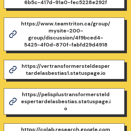
6b5c-417d-91a0-fec5228e292f
https://www.teamtriton.ca/group/
mysite-200-
group/discussion/4f9bced4-
5425-4f0d-870f-fabfd29d4918
https://vertransformersteldesper
tardelasbestias1.statuspage.io
https://pelisplustransformersteld
espertardelasbestias.statuspage.i
o
https://colab.research.google.com