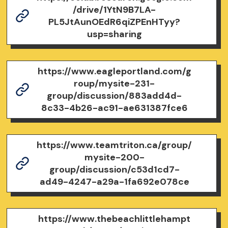
/drive/1YtN9B7LA-
PL5JtAunOEdR6qiZPEnHTyy?
usp=sharing
https://www.eagleportland.com/g
roup/mysite-231-
group/discussion/883add4d-
8c33-4b26-ac91-ae631387fce6
https://www.teamtriton.ca/group/
mysite-200-
group/discussion/c53d1cd7-
ad49-4247-a29a-1fa692e078ce
https://www.thebeachlittlehampt