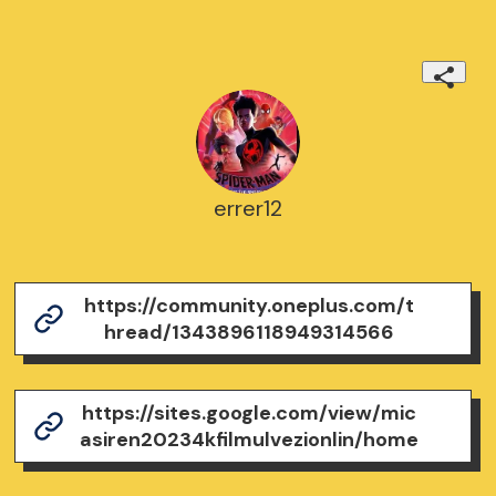
errer12
https://community.oneplus.com/t
hread/1343896118949314566
https://sites.google.com/view/mic
asiren20234kfilmulvezionlin/home