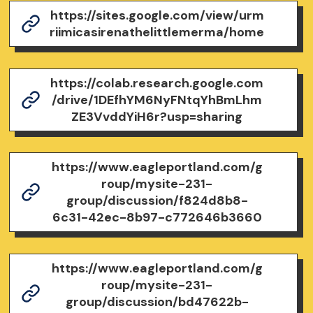
https://sites.google.com/view/urm
riimicasirenathelittlemerma/home
https://colab.research.google.com
/drive/1DEfhYM6NyFNtqYhBmLhm
ZE3VvddYiH6r?usp=sharing
https://www.eagleportland.com/g
roup/mysite-231-
group/discussion/f824d8b8-
6c31-42ec-8b97-c772646b3660
https://www.eagleportland.com/g
roup/mysite-231-
group/discussion/bd47622b-