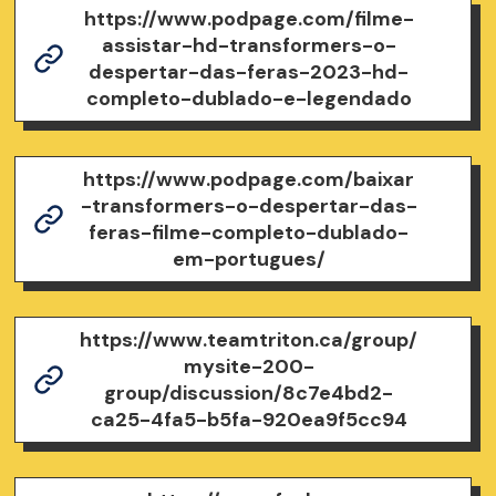
https://www.podpage.com/filme-
assistar-hd-transformers-o-
despertar-das-feras-2023-hd-
completo-dublado-e-legendado
https://www.podpage.com/baixar
-transformers-o-despertar-das-
feras-filme-completo-dublado-
em-portugues/
https://www.teamtriton.ca/group/
mysite-200-
group/discussion/8c7e4bd2-
ca25-4fa5-b5fa-920ea9f5cc94