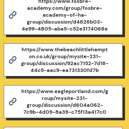
https://www.fosbre-
academy.com/group/fosbre-
academy-of-ha-
group/discussion/d4826b03-
4e99-4805-aba5-c52e3174068e
https://www.thebeachlittlehampt
on.co.uk/group/mysite-231-
group/discussion/92ac7152-7d18-
44c5-aac9-ea731330fd7b
https://www.eagleportland.com/g
roup/mysite-231-
group/discussion/d604a062-
7c9b-4d09-8a39-c75f13a417c0