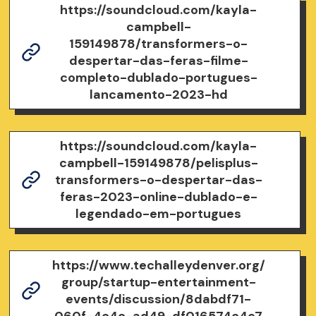
https://soundcloud.com/kayla-
campbell-
159149878/transformers-o-
despertar-das-feras-filme-
completo-dublado-portugues-
lancamento-2023-hd
https://soundcloud.com/kayla-
campbell-159149878/pelisplus-
transformers-o-despertar-das-
feras-2023-online-dublado-e-
legendado-em-portugues
https://www.techalleydenver.org/
group/startup-entertainment-
events/discussion/8dabdf71-
060f-4c4c-ad49-df016574c4e7