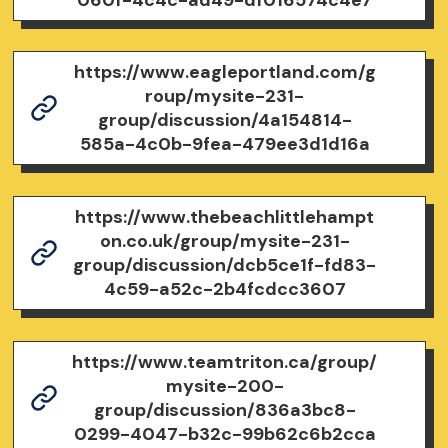
https://www.eagleportland.com/g
roup/mysite-231-
group/discussion/4a154814-
585a-4c0b-9fea-479ee3d1d16a
https://www.thebeachlittlehampt
on.co.uk/group/mysite-231-
group/discussion/dcb5ce1f-fd83-
4c59-a52c-2b4fcdcc3607
https://www.teamtriton.ca/group/
mysite-200-
group/discussion/836a3bc8-
0299-4047-b32c-99b62c6b2cca