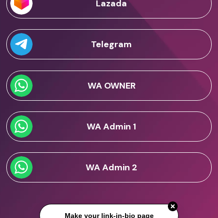
Lazada
Telegram
WA OWNER
WA Admin 1
WA Admin 2
Make your link-in-bio page