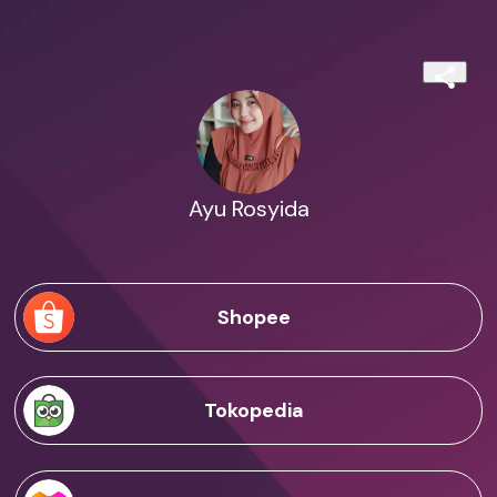
Ayu Rosyida
Shopee
Tokopedia