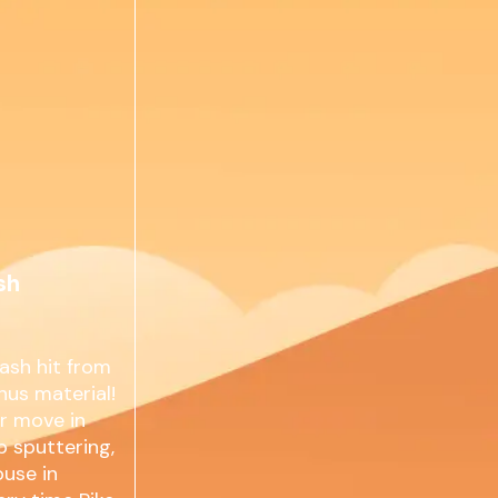
sh
ash hit from
nus material!
er move in
p sputtering,
ouse in