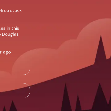
-free stock
es in this
e Douglas,
ar ago