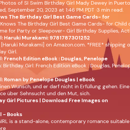
 Photos of SI Swim Birthday Girl Mady Dewey in Puerto
ed, September 20, 2023 at 1:46 PM PDT ·3 min read.
s The Birthday Girl Best Game Cards- for
Knows The Birthday Girl Best Game Cards- for Child 
e for Party or Sleepover- Girl Birthday Supplies, Acti
rl: Haruki Murakami: 9781787301252
l [Haruki Murakami] on Amazon.com. *FREE* shipping o
ay Girl.
l: French Edition eBook : Douglas, Penelope
Birthday Girl: French Edition eBook : Douglas, Penelop
rl: Roman by Penelope Douglas | eBook
einen Wunsch, und er darf nicht in Erfüllung gehen. Ein
e über Sehnsucht und den Mut, sich.
ay Girl Pictures | Download Free Images on
l - Books
IRL is a stand-alone, contemporary romance suitable
ore