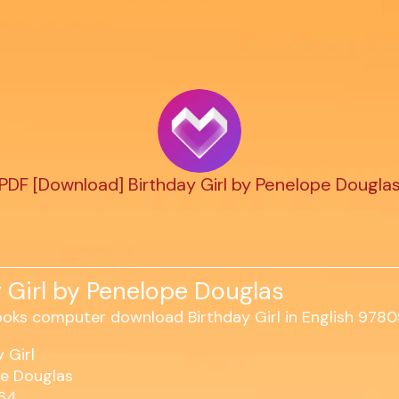
PDF [Download] Birthday Girl by Penelope Dougla
 Girl by Penelope Douglas
 Girl
e Douglas
464