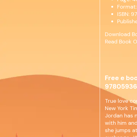
Format:
ISBN: 
Publish
Download B
Read Book O
Free e boo
97805936
True love co
New York Tim
Jordan has n
with him and
she jumps at