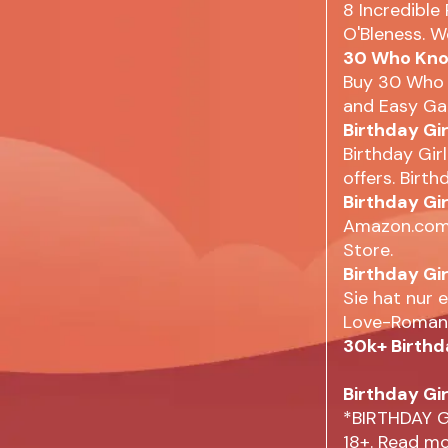
8 Incredible
O'Bleness. W
30 Who Know
Buy 30 Who 
and Easy Gam
Birthday Gi
Birthday Gir
offers. Birthd
Birthday Gir
Amazon.com: 
Store.
Birthday Gi
Sie hat nur 
Love-Romanc
30k+ Birthd
Birthday Gir
*BIRTHDAY G
18+. Read m