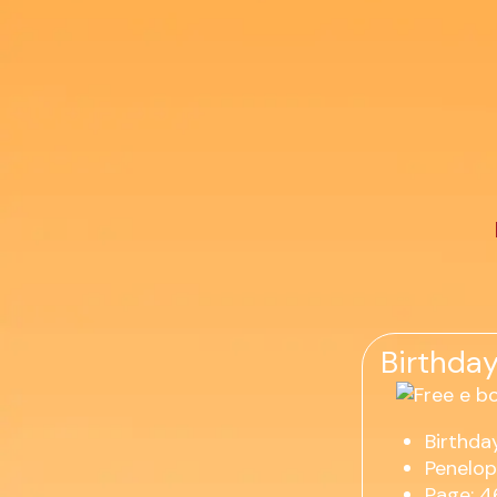
Birthday
Birthday
Penelop
Page: 