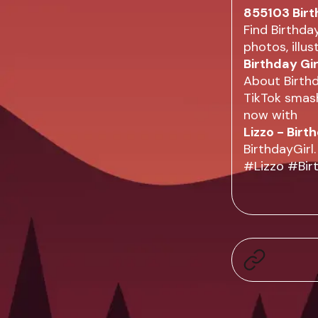
855103 Birt
Find Birthda
photos, illu
Birthday Gi
About Birthd
TikTok smash
now with
Lizzo - Birt
BirthdayGirl.
#Lizzo #Birt