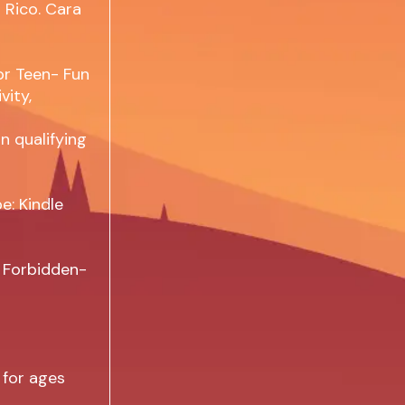
 Rico. Cara
or Teen- Fun
vity,
n qualifying
e: Kindle
e Forbidden-
 for ages