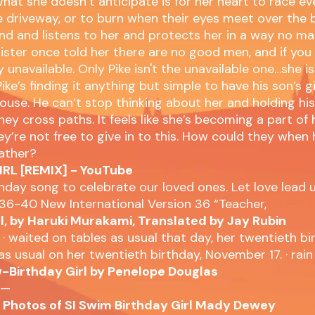
at she doesn’t anticipate is for her heart to race ev
he driveway, or to burn when their eyes meet over the 
kind and listens to her and protects her in a way no m
sister once told her there are no good men, and if you 
 unavailable. Only Pike isn't the unavailable one…she is
ike’s finding it anything but simple to have his son’s gi
s house. He can’t stop thinking about her and holding hi
hey cross paths. It feels like she’s becoming a part of
y’re not free to give in to this. How could they when 
father?
RL [REMIX] - YouTube
thday song to celebrate our loved ones. Let love lead us
36-40 New International Version 36 “Teacher,
rl, by Haruki Murakami, Translated by Jay Rubin
 · waited on tables as usual that day, her twentieth birt
as usual on her twentieth birthday, November 17. · ra
-Birthday Girl by Penelope Douglas
 —
e Photos of SI Swim Birthday Girl Mady Dewey