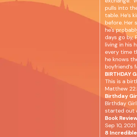
exchange. Wh
pulls into t
table. He’s 
before. Her 
he's probably
days go by, P
living in hi
every time t
he knows the
boyfriend’s 
BIRTHDAY GI
This is a bir
Matthew 22:
Birthday Gi
Birthday Girl
started out 
Book Review
Sep 10, 2021
8 Incredibl