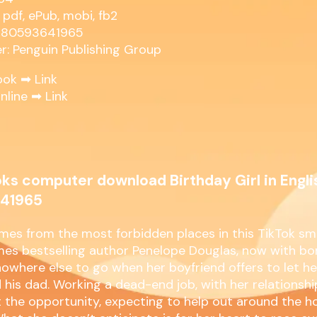
 pdf, ePub, mobi, fb2
9780593641965
er: Penguin Publishing Group
ook ➡
Link
nline ➡
Link
ks computer download Birthday Girl in Engli
41965
mes from the most forbidden places in this TikTok sm
es bestselling author Penelope Douglas, now with bo
owhere else to go when her boyfriend offers to let h
 his dad. Working a dead-end job, with her relationshi
 the opportunity, expecting to help out around the h