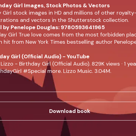
hday Girl Images, Stock Photos & Vectors
y Girl stock images in HD and millions of other royalty
strations and vectors in the Shutterstock collection.
rl by Penelope Douglas: 9780593641965
ay Girl True love comes from the most forbidden plac
 hit from New York Times bestselling author Penelop
hday Girl (Official Audio) - YouTube
 Lizzo - Birthday Girl (Official Audio). 829K views · 1 ye
hdayGirl #Special more. Lizzo Music. 3.04M.
Download book