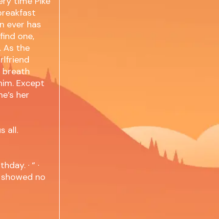
ery time Pike
breakfast
an ever has
find one,
. As the
rlfriend
s breath
 him. Except
he’s her
 all.
hday. · “ ·
in showed no