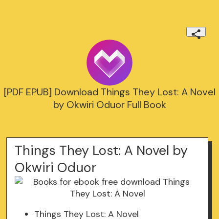
[PDF EPUB] Download Things They Lost: A Novel
by Okwiri Oduor Full Book
Things They Lost: A Novel by
Okwiri Oduor
Things They Lost: A Novel