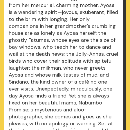
from her mercurial, charming mother. Ayosa
is a wandering spirit—joyous, exuberant, filled
to the brim with longing. Her only
companions in her grandmother’s crumbling
house are as lonely as Ayosa herself: the
ghostly Fatumas, whose eyes are the size of
bay windows, who teach her to dance and
wail at the death news; the Jolly-Annas, cruel
birds who cover their solitude with spiteful
laughter; the milkman, who never greets
Ayosa and whose milk tastes of mud; and
Sindano, the kind owner of a café no one
ever visits. Unexpectedly, miraculously, one
day Ayosa finds a friend. Yet she is always
fixed on her beautiful mama, Nabumbo
Promise: a mysterious and aloof
photographer, she comes and goes as she
pleases, with no apology or warning. Set at