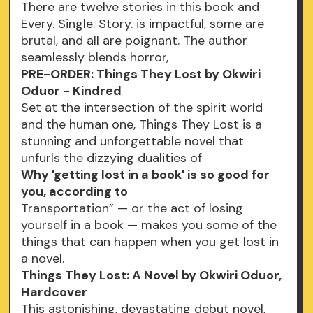
There are twelve stories in this book and
Every. Single. Story. is impactful, some are
brutal, and all are poignant. The author
seamlessly blends horror,
PRE-ORDER: Things They Lost by Okwiri
Oduor - Kindred
Set at the intersection of the spirit world
and the human one, Things They Lost is a
stunning and unforgettable novel that
unfurls the dizzying dualities of
Why 'getting lost in a book' is so good for
you, according to
Transportation” — or the act of losing
yourself in a book — makes you some of the
things that can happen when you get lost in
a novel.
Things They Lost: A Novel by Okwiri Oduor,
Hardcover
This astonishing, devastating debut novel,