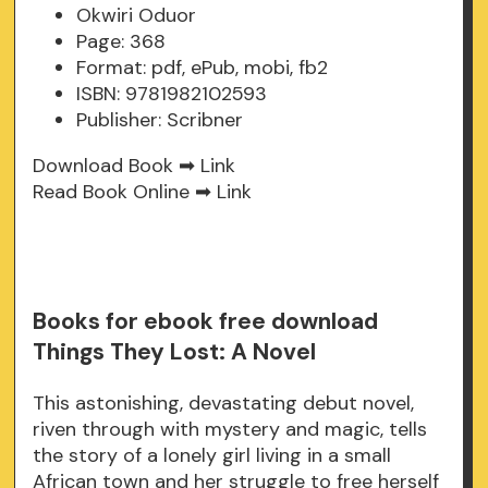
Okwiri Oduor
Page: 368
Format: pdf, ePub, mobi, fb2
ISBN: 9781982102593
Publisher: Scribner
Download Book ➡
Link
Read Book Online ➡
Link
Books for ebook free download
Things They Lost: A Novel
This astonishing, devastating debut novel,
riven through with mystery and magic, tells
the story of a lonely girl living in a small
African town and her struggle to free herself