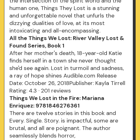
the intersection of the spirit world and the
human one, Things They Lost is a stunning
and unforgettable novel that unfurls the
dizzying dualities of love, at its most
intoxicating and all-encompassing.
All the Things We Lost: River Valley Lost &
Found Series, Book 1
After her mother's death, 18-year-old Katie
finds herself in a town she never thought
she'd see again. Lost in turmoil and sadness,
a ray of hope shines Audible.com Release
Date: October 26, 2018Publisher: Kayla Tirrell
Rating: 4.3 · ‎201 reviews
Things We Lost in the Fire: Mariana
Enriquez: 9781846276361
There are twelve stories in this book and
Every. Single. Story. is impactful, some are
brutal, and all are poignant. The author
seamlessly blends horror,