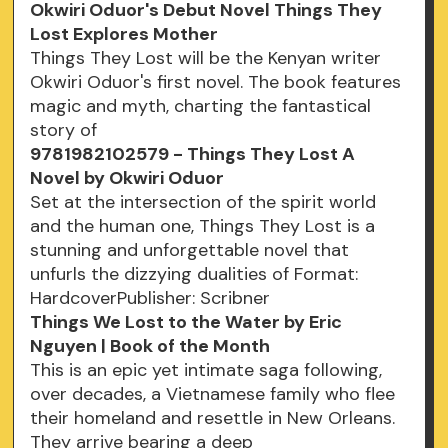
Okwiri Oduor's Debut Novel Things They
Lost Explores Mother
Things They Lost will be the Kenyan writer
Okwiri Oduor's first novel. The book features
magic and myth, charting the fantastical
story of
9781982102579 - Things They Lost A
Novel by Okwiri Oduor
Set at the intersection of the spirit world
and the human one, Things They Lost is a
stunning and unforgettable novel that
unfurls the dizzying dualities of Format:
HardcoverPublisher: Scribner
Things We Lost to the Water by Eric
Nguyen | Book of the Month
This is an epic yet intimate saga following,
over decades, a Vietnamese family who flee
their homeland and resettle in New Orleans.
They arrive bearing a deep