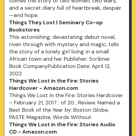
comes the story of two women, two wars,
and a secret diary full of heartbreak, despair
—and hope.
Things They Lost | Seminary Co-op
Bookstores
This astonishing, devastating debut novel,
riven through with mystery and magic, tells
the story of a lonely girl living in a small
African town and her Publisher: Scribner
Book CompanyPublication Date: April 12,
2022
Things We Lost in the Fire: Stories
Hardcover - Amazon.com
Things We Lost in the Fire: Stories Hardcover
– February 21, 2017 ; of 20 ; Review. Named a
Best Book of the Year by: Boston Globe,
PASTE Magazine, Words Without
Things We Lost in the Fire: Stories Audio
CD - Amazon.com