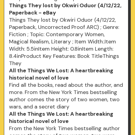
Things They lost by Okwiri Oduor (4/12/22,
Paperback - eBay
Things They lost by Okwiri Oduor (4/12/22,
Paperback, Uncorrected Proof ARC) ; Genre:
Fiction ; Topic: Contemporary Women,
Magical Realism, Literary ; Item Width:.Item
Width: 5.5inItem Height: 0.8inItem Length:
8.4inProduct Key Features: Book TitleThings
They
All the Things We Lost: A heartbreaking
historical novel of love
Find all the books, read about the author, and
more. From the New York Times bestselling
author comes the story of two women, two
wars, and a secret diary
All the Things We Lost: A heartbreaking
historical novel of love
From the New York Times bestselling author