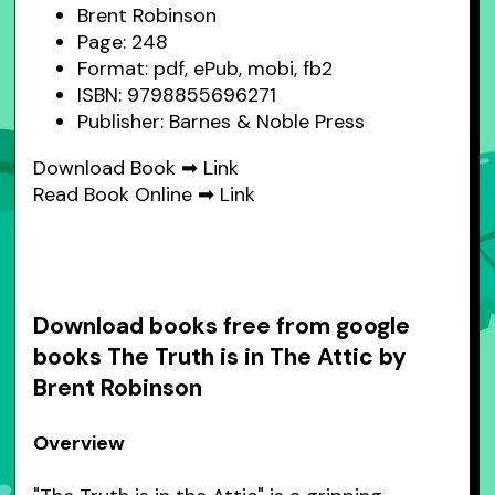
Brent Robinson
Page: 248
Format: pdf, ePub, mobi, fb2
ISBN: 9798855696271
Publisher: Barnes & Noble Press
Download Book ➡
Link
Read Book Online ➡
Link
Download books free from google
books The Truth is in The Attic by
Brent Robinson
Overview