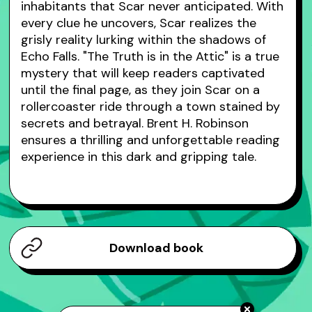
inhabitants that Scar never anticipated. With
every clue he uncovers, Scar realizes the
grisly reality lurking within the shadows of
Echo Falls. "The Truth is in the Attic" is a true
mystery that will keep readers captivated
until the final page, as they join Scar on a
rollercoaster ride through a town stained by
secrets and betrayal. Brent H. Robinson
ensures a thrilling and unforgettable reading
experience in this dark and gripping tale.
Download book