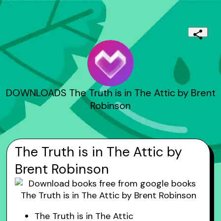
DOWNLOADS The Truth is in The Attic by Brent
Robinson
The Truth is in The Attic by
Brent Robinson
The Truth is in The Attic