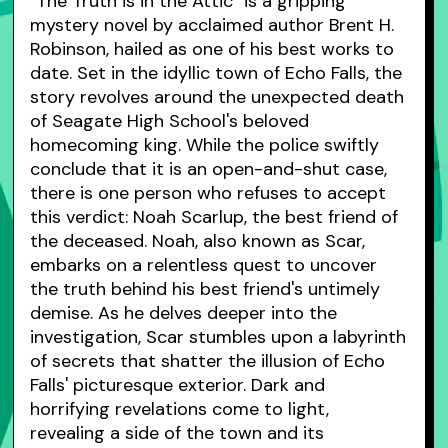
"The Truth is in the Attic" is a gripping
mystery novel by acclaimed author Brent H.
Robinson, hailed as one of his best works to
date. Set in the idyllic town of Echo Falls, the
story revolves around the unexpected death
of Seagate High School's beloved
homecoming king. While the police swiftly
conclude that it is an open-and-shut case,
there is one person who refuses to accept
this verdict: Noah Scarlup, the best friend of
the deceased. Noah, also known as Scar,
embarks on a relentless quest to uncover
the truth behind his best friend's untimely
demise. As he delves deeper into the
investigation, Scar stumbles upon a labyrinth
of secrets that shatter the illusion of Echo
Falls' picturesque exterior. Dark and
horrifying revelations come to light,
revealing a side of the town and its