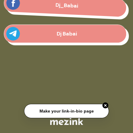
Dj_Babai
Dj Babai
Make your link-in-bio page