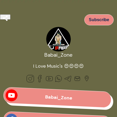
Subscribe
Babai_Zone
I Love Music's 😍😍😍😍
Babai_Zone