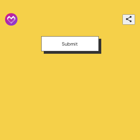
Submit