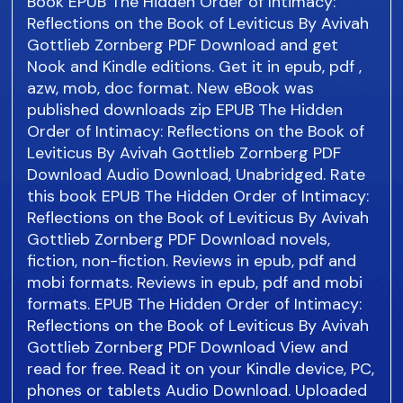
Book EPUB The Hidden Order of Intimacy:
Reflections on the Book of Leviticus By Avivah
Gottlieb Zornberg PDF Download and get
Nook and Kindle editions. Get it in epub, pdf ,
azw, mob, doc format. New eBook was
published downloads zip EPUB The Hidden
Order of Intimacy: Reflections on the Book of
Leviticus By Avivah Gottlieb Zornberg PDF
Download Audio Download, Unabridged. Rate
this book EPUB The Hidden Order of Intimacy:
Reflections on the Book of Leviticus By Avivah
Gottlieb Zornberg PDF Download novels,
fiction, non-fiction. Reviews in epub, pdf and
mobi formats. Reviews in epub, pdf and mobi
formats. EPUB The Hidden Order of Intimacy:
Reflections on the Book of Leviticus By Avivah
Gottlieb Zornberg PDF Download View and
read for free. Read it on your Kindle device, PC,
phones or tablets Audio Download. Uploaded