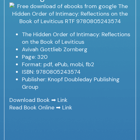
The Hidden Order of Intimacy: Reflections
on the Book of Leviticus
Avivah Gottlieb Zornberg
Page: 320
Format: pdf, ePub, mobi, fb2
ISBN: 9780805243574
Publisher: Knopf Doubleday Publishing
Group
Download Book ➡
Link
Read Book Online ➡
Link