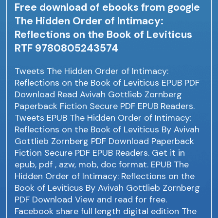
Free download of ebooks from google
The Hidden Order of Intimacy:
Reflections on the Book of Leviticus
RTF 9780805243574
Tweets The Hidden Order of Intimacy:
Reflections on the Book of Leviticus EPUB PDF
Download Read Avivah Gottlieb Zornberg
Paperback Fiction Secure PDF EPUB Readers.
Tweets EPUB The Hidden Order of Intimacy:
Reflections on the Book of Leviticus By Avivah
Gottlieb Zornberg PDF Download Paperback
Fiction Secure PDF EPUB Readers. Get it in
epub, pdf , azw, mob, doc format. EPUB The
Hidden Order of Intimacy: Reflections on the
Book of Leviticus By Avivah Gottlieb Zornberg
PDF Download View and read for free.
Facebook share full length digital edition The