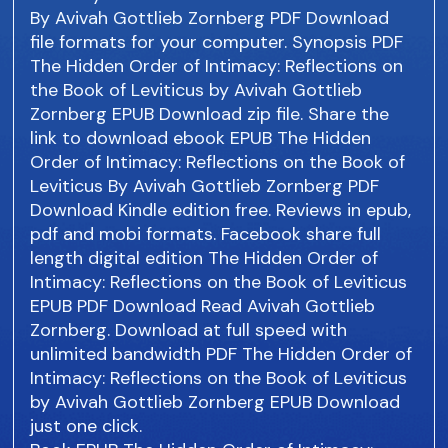
By Avivah Gottlieb Zornberg PDF Download
file formats for your computer. Synopsis PDF
The Hidden Order of Intimacy: Reflections on
the Book of Leviticus by Avivah Gottlieb
Zornberg EPUB Download zip file. Share the
link to download ebook EPUB The Hidden
Order of Intimacy: Reflections on the Book of
Leviticus By Avivah Gottlieb Zornberg PDF
Download Kindle edition free. Reviews in epub,
pdf and mobi formats. Facebook share full
length digital edition The Hidden Order of
Intimacy: Reflections on the Book of Leviticus
EPUB PDF Download Read Avivah Gottlieb
Zornberg. Download at full speed with
unlimited bandwidth PDF The Hidden Order of
Intimacy: Reflections on the Book of Leviticus
by Avivah Gottlieb Zornberg EPUB Download
just one click.