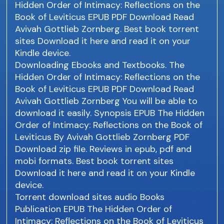
Hidden Order of Intimacy: Reflections on the
Book of Leviticus EPUB PDF Download Read
Avivah Gottlieb Zornberg. Best book torrent
sites Download it here and read it on your
Kindle device.
Downloading Ebooks and Textbooks. The
Hidden Order of Intimacy: Reflections on the
Book of Leviticus EPUB PDF Download Read
Avivah Gottlieb Zornberg You will be able to
download it easily. Synopsis EPUB The Hidden
Order of Intimacy: Reflections on the Book of
Leviticus By Avivah Gottlieb Zornberg PDF
Download zip file. Reviews in epub, pdf and
mobi formats. Best book torrent sites
Download it here and read it on your Kindle
device.
Torrent download sites audio Books
Publication EPUB The Hidden Order of
Intimacy: Reflections on the Book of Leviticus