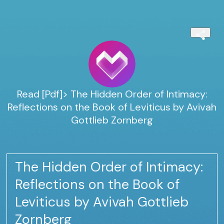
Read [Pdf]> The Hidden Order of Intimacy:
Reflections on the Book of Leviticus by Avivah
Gottlieb Zornberg
The Hidden Order of Intimacy:
Reflections on the Book of
Leviticus by Avivah Gottlieb
Zornberg