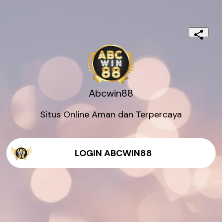
Abcwin88
LOGIN ABCWIN88