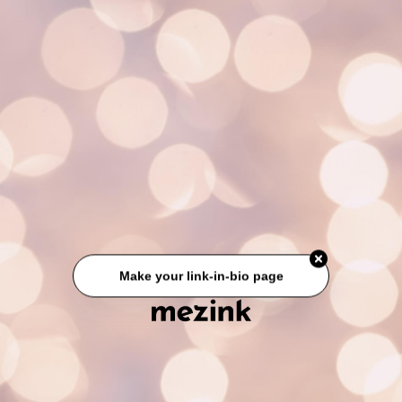
Make your link-in-bio page