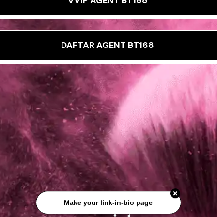
VVIP AGENT BT168
DAFTAR AGENT BT168
Make your link-in-bio page