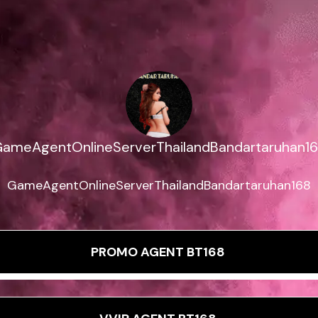
ameAgentOnlineServerThailandBandartaruhan1
GameAgentOnlineServerThailandBandartaruhan168
PROMO AGENT BT168