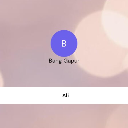
B
Bang Gapur
Ali