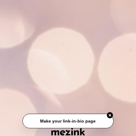
Make your link-in-bio page