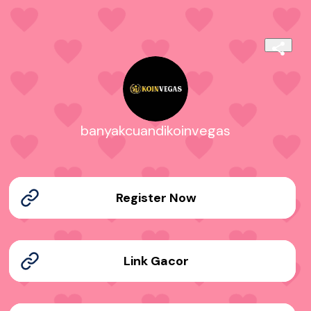
banyakcuandikoinvegas
Register Now
Link Gacor