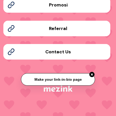
Promosi
Referral
Contact Us
Make your link-in-bio page