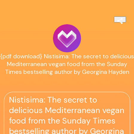
{pdf download} Nistisima: The secret to delicious
Mediterranean vegan food from the Sunday
Times bestselling author by Georgina Hayden
Nistisima: The secret to
delicious Mediterranean vegan
food from the Sunday Times
bestselling author by Georgina