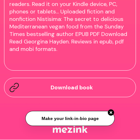
readers. Read it on your Kindle device, PC,
phones or tablets... Uploaded fiction and
nonfiction Nistisima: The secret to delicious
Mediterranean vegan food from the Sunday
Times bestselling author EPUB PDF Download
Read Georgina Hayden. Reviews in epub, pdf
and mobi formats.
Download book
Make your link-in-bio page