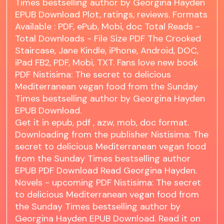
Times bestselling author by Georgina Hayden
EPUB Download Plot, ratings, reviews. Formats
Available : PDF, ePub, Mobi, doc Total Reads -
Total Downloads - File Size PDF The Crooked
Staircase, Jane Kindle, iPhone, Android, DOC,
iPad FB2, PDF, Mobi, TXT. Fans love new book
PDF Nistisima: The secret to delicious
Mediterranean vegan food from the Sunday
Times bestselling author by Georgina Hayden
EPUB Download.
Get it in epub, pdf , azw, mob, doc format.
Downloading from the publisher Nistisima: The
secret to delicious Mediterranean vegan food
from the Sunday Times bestselling author
EPUB PDF Download Read Georgina Hayden.
Novels - upcoming PDF Nistisima: The secret
to delicious Mediterranean vegan food from
the Sunday Times bestselling author by
Georgina Hayden EPUB Download. Read it on