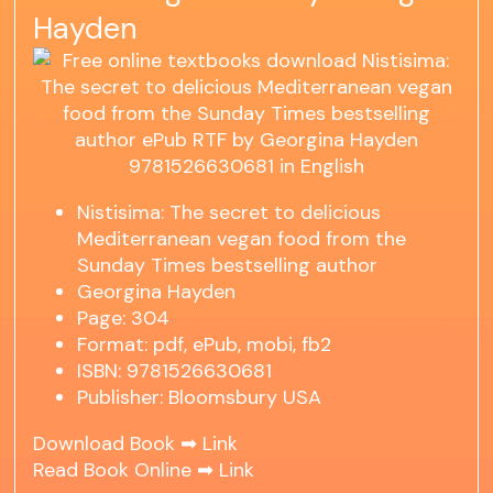
Hayden
Nistisima: The secret to delicious
Mediterranean vegan food from the
Sunday Times bestselling author
Georgina Hayden
Page: 304
Format: pdf, ePub, mobi, fb2
ISBN: 9781526630681
Publisher: Bloomsbury USA
Download Book ➡
Link
Read Book Online ➡
Link