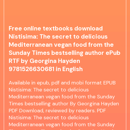
Free online textbooks download
Nistisima: The secret to delicious
Mediterranean vegan food from the
Sunday Times bestselling author ePub
RTF by Georgina Hayden
9781526630681 in English
Available in epub, pdf and mobi format EPUB
Nistisima: The secret to delicious
Mediterranean vegan food from the Sunday
Times bestselling author By Georgina Hayden
PDF Download, reviewed by readers. PDF
Nistisima: The secret to delicious
Mediterranean vegan food from the Sunday