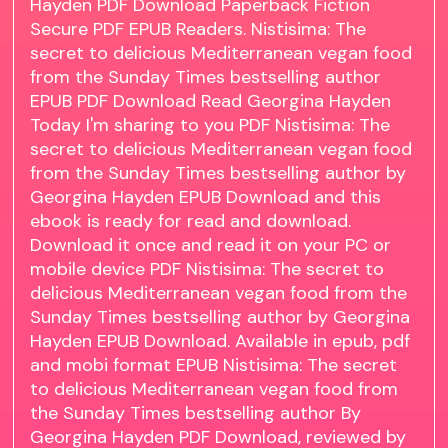
Hayden PDF Download Paperback Fiction
Secure PDF EPUB Readers. Nistisima: The
secret to delicious Mediterranean vegan food
from the Sunday Times bestselling author
EPUB PDF Download Read Georgina Hayden
Today I'm sharing to you PDF Nistisima: The
secret to delicious Mediterranean vegan food
from the Sunday Times bestselling author by
Georgina Hayden EPUB Download and this
ebook is ready for read and download.
Download it once and read it on your PC or
mobile device PDF Nistisima: The secret to
delicious Mediterranean vegan food from the
Sunday Times bestselling author by Georgina
Hayden EPUB Download. Available in epub, pdf
and mobi format EPUB Nistisima: The secret
to delicious Mediterranean vegan food from
the Sunday Times bestselling author By
Georgina Hayden PDF Download, reviewed by