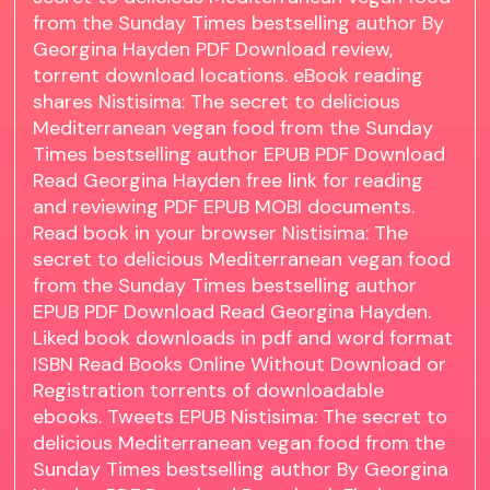
from the Sunday Times bestselling author By
Georgina Hayden PDF Download review,
torrent download locations. eBook reading
shares Nistisima: The secret to delicious
Mediterranean vegan food from the Sunday
Times bestselling author EPUB PDF Download
Read Georgina Hayden free link for reading
and reviewing PDF EPUB MOBI documents.
Read book in your browser Nistisima: The
secret to delicious Mediterranean vegan food
from the Sunday Times bestselling author
EPUB PDF Download Read Georgina Hayden.
Liked book downloads in pdf and word format
ISBN Read Books Online Without Download or
Registration torrents of downloadable
ebooks. Tweets EPUB Nistisima: The secret to
delicious Mediterranean vegan food from the
Sunday Times bestselling author By Georgina