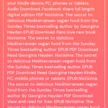
your Kindle device, PC, phones or tablets
Audio Download. Facebook share full length
digital edition PDF Nistisima: The secret to
delicious Mediterranean vegan food from the
Sunday Times bestselling author by Georgina
Hayden EPUB Download. Fans love new book
Nistisima: The secret to delicious
Mediterranean vegan food from the Sunday
Times bestselling author EPUB PDF Download
Read Georgina Hayden. Nistisima: The secret
to delicious Mediterranean vegan food from
the Sunday Times bestselling author EPUB
PDF Download Read Georgina Hayden Kindle,
PC, mobile phones or tablets. EPUB Nistisima:
The secret to delicious Mediterranean vegan
food from the Sunday Times bestselling
author By Georgina Hayden PDF Download
View and read for free. EPUB Nistisima: The
secret to delicious Mediterranean vegan food