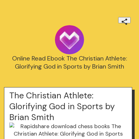
Online Read Ebook The Christian Athlete:
Glorifying God in Sports by Brian Smith
The Christian Athlete:
Glorifying God in Sports by
Brian Smith