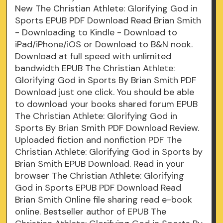
New The Christian Athlete: Glorifying God in
Sports EPUB PDF Download Read Brian Smith
- Downloading to Kindle - Download to
iPad/iPhone/iOS or Download to B&N nook.
Download at full speed with unlimited
bandwidth EPUB The Christian Athlete:
Glorifying God in Sports By Brian Smith PDF
Download just one click. You should be able
to download your books shared forum EPUB
The Christian Athlete: Glorifying God in
Sports By Brian Smith PDF Download Review.
Uploaded fiction and nonfiction PDF The
Christian Athlete: Glorifying God in Sports by
Brian Smith EPUB Download. Read in your
browser The Christian Athlete: Glorifying
God in Sports EPUB PDF Download Read
Brian Smith Online file sharing read e-book
online. Bestseller author of EPUB The