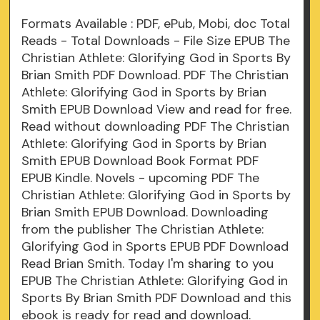
Formats Available : PDF, ePub, Mobi, doc Total
Reads - Total Downloads - File Size EPUB The
Christian Athlete: Glorifying God in Sports By
Brian Smith PDF Download. PDF The Christian
Athlete: Glorifying God in Sports by Brian
Smith EPUB Download View and read for free.
Read without downloading PDF The Christian
Athlete: Glorifying God in Sports by Brian
Smith EPUB Download Book Format PDF
EPUB Kindle. Novels - upcoming PDF The
Christian Athlete: Glorifying God in Sports by
Brian Smith EPUB Download. Downloading
from the publisher The Christian Athlete:
Glorifying God in Sports EPUB PDF Download
Read Brian Smith. Today I'm sharing to you
EPUB The Christian Athlete: Glorifying God in
Sports By Brian Smith PDF Download and this
ebook is ready for read and download.