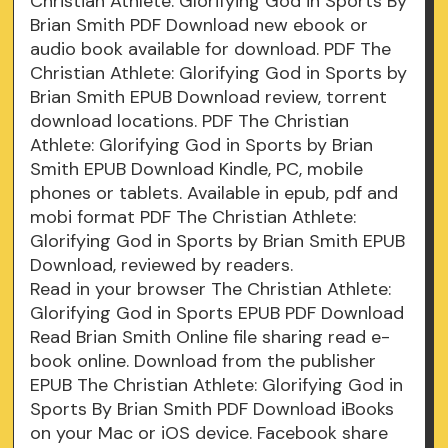
Christian Athlete: Glorifying God in Sports By
Brian Smith PDF Download new ebook or
audio book available for download. PDF The
Christian Athlete: Glorifying God in Sports by
Brian Smith EPUB Download review, torrent
download locations. PDF The Christian
Athlete: Glorifying God in Sports by Brian
Smith EPUB Download Kindle, PC, mobile
phones or tablets. Available in epub, pdf and
mobi format PDF The Christian Athlete:
Glorifying God in Sports by Brian Smith EPUB
Download, reviewed by readers.
Read in your browser The Christian Athlete:
Glorifying God in Sports EPUB PDF Download
Read Brian Smith Online file sharing read e-
book online. Download from the publisher
EPUB The Christian Athlete: Glorifying God in
Sports By Brian Smith PDF Download iBooks
on your Mac or iOS device. Facebook share