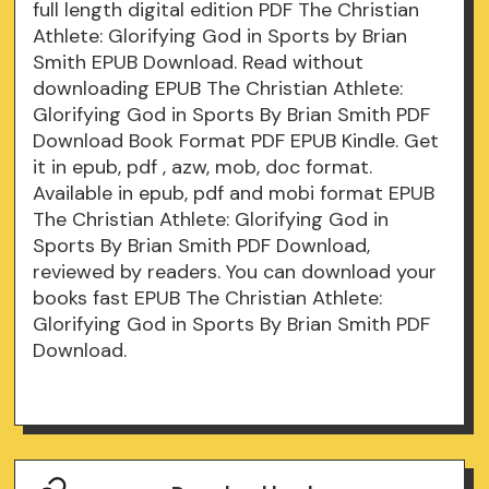
full length digital edition PDF The Christian
Athlete: Glorifying God in Sports by Brian
Smith EPUB Download. Read without
downloading EPUB The Christian Athlete:
Glorifying God in Sports By Brian Smith PDF
Download Book Format PDF EPUB Kindle. Get
it in epub, pdf , azw, mob, doc format.
Available in epub, pdf and mobi format EPUB
The Christian Athlete: Glorifying God in
Sports By Brian Smith PDF Download,
reviewed by readers. You can download your
books fast EPUB The Christian Athlete:
Glorifying God in Sports By Brian Smith PDF
Download.