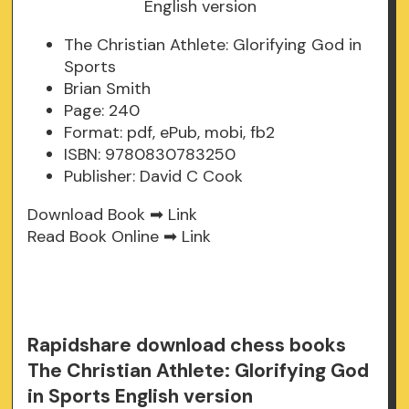
The Christian Athlete: Glorifying God in
Sports
Brian Smith
Page: 240
Format: pdf, ePub, mobi, fb2
ISBN: 9780830783250
Publisher: David C Cook
Download Book ➡
Link
Read Book Online ➡
Link
Rapidshare download chess books
The Christian Athlete: Glorifying God
in Sports English version