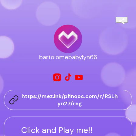
bartolomebabylyn66
https://mez.ink/pfinooc.com/r/RSLh
yn27/reg
Click and Play me!!