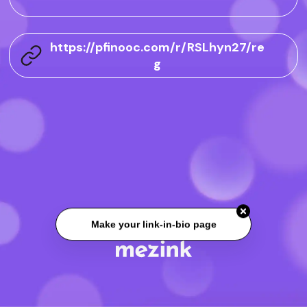
https://pfinooc.com/r/RSLhyn27/re
g
Make your link-in-bio page