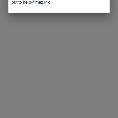
out to help@mez.ink