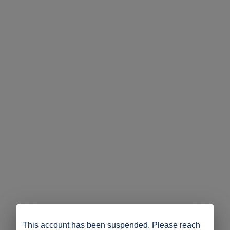
This account has been suspended. Please reach