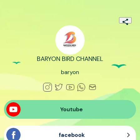
BARYON BIRD CHANNEL
baryon
Youtube
facebook