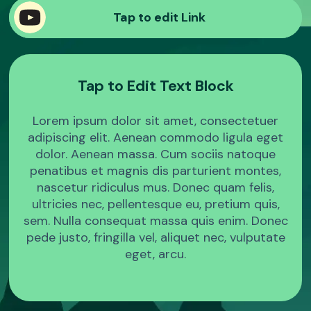
Sample Product
Tap to edit Link
Sample Product
Tap to Edit Text Block
Sample Product
Lorem ipsum dolor sit amet, consectetuer
Sample Product
adipiscing elit. Aenean commodo ligula eget
dolor. Aenean massa. Cum sociis natoque
penatibus et magnis dis parturient montes,
nascetur ridiculus mus. Donec quam felis,
ultricies nec, pellentesque eu, pretium quis,
sem. Nulla consequat massa quis enim. Donec
pede justo, fringilla vel, aliquet nec, vulputate
eget, arcu.