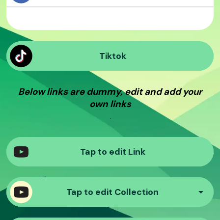
Tiktok
Below links are dummy, edit and add your
own links
.
Tap to edit Link
Tap to edit Collection