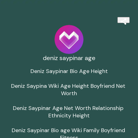
deniz saypinar age
Deniz Saypinar Bio Age Height

Deniz Saypina Wiki Age Height Boyfriend Net 
Worth

Deniz Saypinar Age Net Worth Relationship 
Ethnicity Height

Deniz Saypinar Bio age Wiki Family Boyfriend 
Fitness
