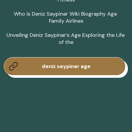
Who is Deniz Saypinar Wiki Biography Age 
Family Airlines

Unveiling Deniz Saypinar’s Age Exploring the Life 
of the
deniz saypinar age