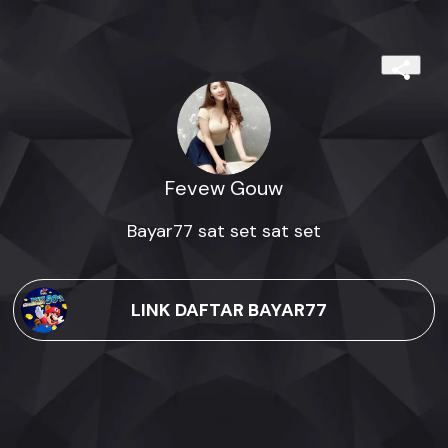
Fevew Gouw
Bayar77 sat set sat set
LINK DAFTAR BAYAR77