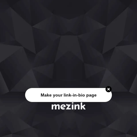
Make your link-in-bio page