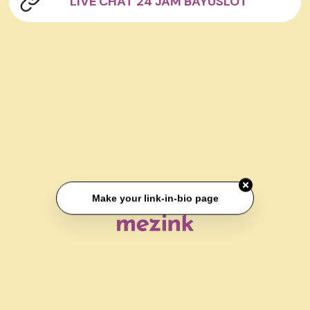
LIVE CHAT 24 JAM BAYUSLOT
Make your link-in-bio page