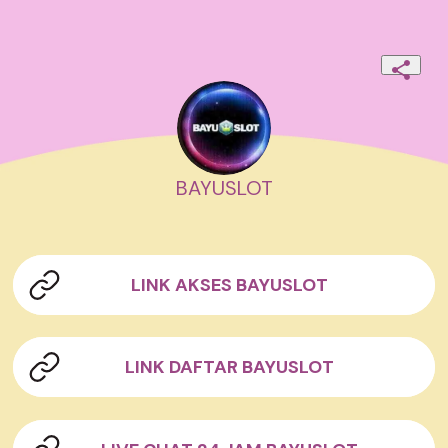
BAYUSLOT
LINK AKSES BAYUSLOT
LINK DAFTAR BAYUSLOT