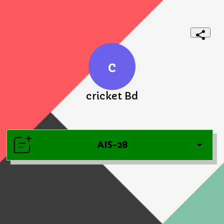
c
cricket Bd
AIS-28