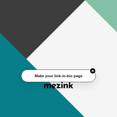
Make your link-in-bio page