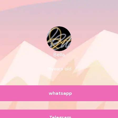
Bella
18years old
whatsapp
Telegram