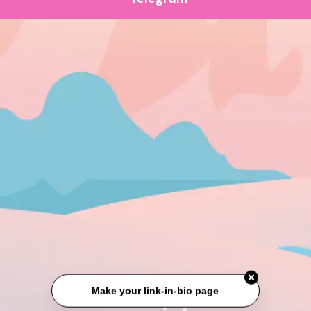
Make your link-in-bio page